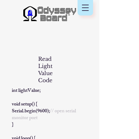
Read
Light
Value
Code
​int lightValue;
void setup() {
Serial.begin(9600);
// open serial
monitor port
}
void loop() {