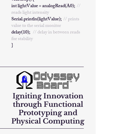
int lightValue = analogRead(A0);
//
reads light intensity
Serial.println(lightValue);
// prints
value to the serial monitor
delay(10);
// delay in between reads
for stability
}
Igniting Innovation
through Functional
Prototyping and
Physical Computing