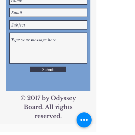
Submit
© 2017 by Odyssey
Board. All rights
reserved.