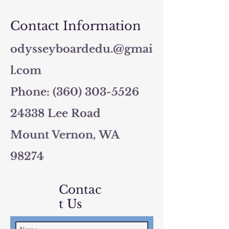
Contact Information
odysseyboardedu.@gmai
l.com
Phone: (360) 303-5526
24338 Lee Road
Mount Vernon, WA
98274
Contac
t Us