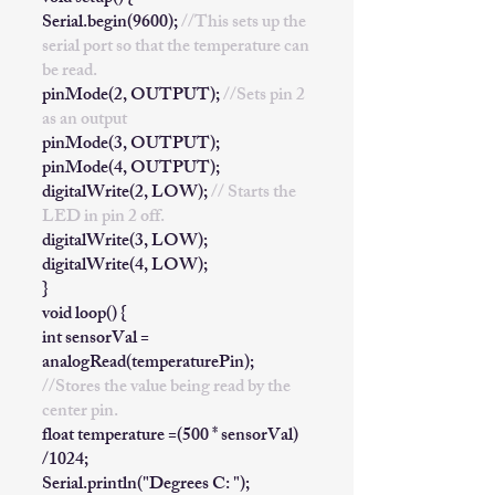
Serial.begin(9600);
//This sets up the
serial port so that the temperature can
be read.
pinMode(2, OUTPUT);
//Sets pin 2
as an output
pinMode(3, OUTPUT);
pinMode(4, OUTPUT);
digitalWrite(2, LOW);
// Starts the
LED in pin 2 off.
digitalWrite(3, LOW);
digitalWrite(4, LOW);
}
void loop() {
int sensorVal =
analogRead(temperaturePin);
//Stores the value being read by the
center pin.
float temperature =(500 * sensorVal)
/1024;
Serial.println("Degrees C: ");