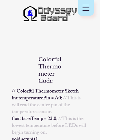
Colorful
Thermo
meter
Code
// Colorful Thermometer Sketch
int temperaturePin = A0;
//This is
will read the center pin of the
temperature sensor.
float baseTemp = 23.0;
//This is the
lowest temperature before LEDs will
begin turning on.
void setup() {