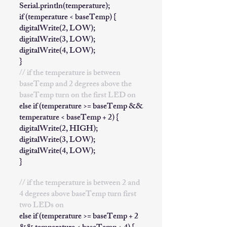
Serial.println(temperature);
if (temperature < baseTemp) {
digitalWrite(2, LOW);
digitalWrite(3, LOW);
digitalWrite(4, LOW);
}
// if the temperature is between
baseTemp and 2 degrees above the
baseTemp turn on the first LED on
else if (temperature >= baseTemp &&
temperature < baseTemp + 2) {
digitalWrite(2, HIGH);
digitalWrite(3, LOW);
digitalWrite(4, LOW);
}
// if the temperature is between 2 and
4 degrees above baseTemp turn first
two LEDs on
else if (temperature >= baseTemp + 2