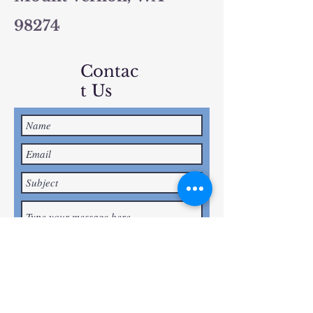
98274
Contac
t Us
Submit