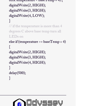
&& temperature < baseTemp + 4) {
digitalWrite(2, HIGH);
digitalWrite(3, HIGH);
digitalWrite(4, LOW);
}
// if the temperature is more than 4
degrees C above base temp turn all
LEDs on
else if (temperature >= baseTemp + 4)
{
digitalWrite(2, HIGH);
digitalWrite(3, HIGH);
digitalWrite(4, HIGH);
}
delay(500);
}