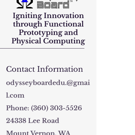
Igniting Innovation
through Functional
Prototyping and
Physical Computing
Contact Information
odysseyboardedu.@gmai
l.com
Phone: (360) 303-5526
24338 Lee Road
Mount Vernon, WA