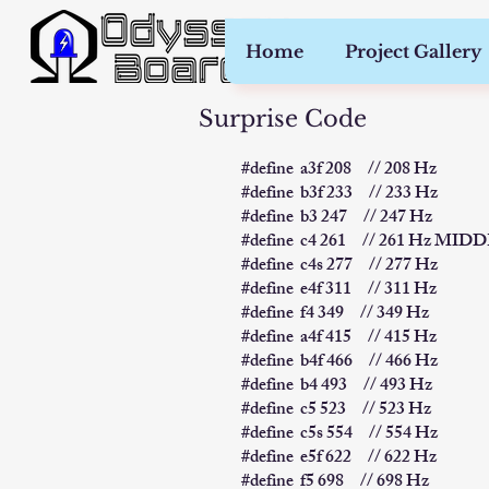
Home
Project Gallery
Surprise Code
​#define a3f 208 // 208 Hz
#define b3f 233 // 233 Hz
#define b3 247 // 247 Hz
#define c4 261 // 261 Hz MID
#define c4s 277 // 277 Hz
#define e4f 311 // 311 Hz
#define f4 349 // 349 Hz
#define a4f 415 // 415 Hz
#define b4f 466 // 466 Hz
#define b4 493 // 493 Hz
#define c5 523 // 523 Hz
#define c5s 554 // 554 Hz
#define e5f 622 // 622 Hz
#define f5 698 // 698 Hz