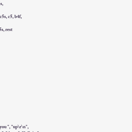
s,
 c5s, c5, b4f,
5s, rest
"you ", "up\r\n",