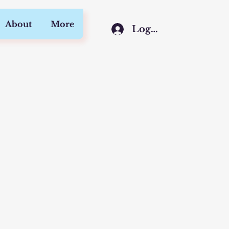
About
More
Log In