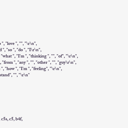
 ", "love ", "", "\r\n",
 ", "so ", "do ", "I\r\n",
 "what ", "I'm ", "thinking ", "", "of", "\r\n",
", "from ", "any ", "", "other ", "", "guy\r\n",
ou ", "how ", "I'm ", "feeling", "\r\n",
stand", "", "\r\n"
, c5s, c5, b4f,