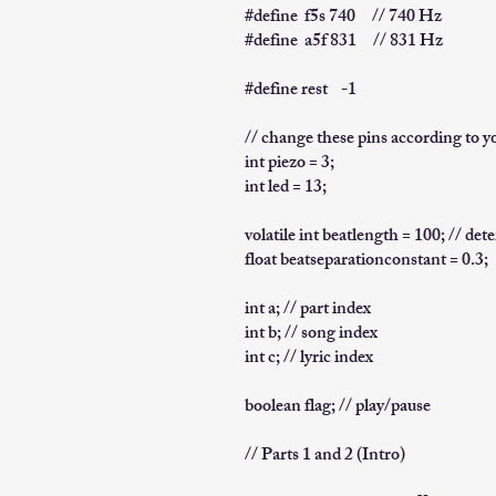
#define f5s 740 // 740 Hz
#define a5f 831 // 831 Hz
#define rest -1
// change these pins according to y
int piezo = 3;
int led = 13;
volatile int beatlength = 100; // de
float beatseparationconstant = 0.3;
int a; // part index
int b; // song index
int c; // lyric index
boolean flag; // play/pause
// Parts 1 and 2 (Intro)