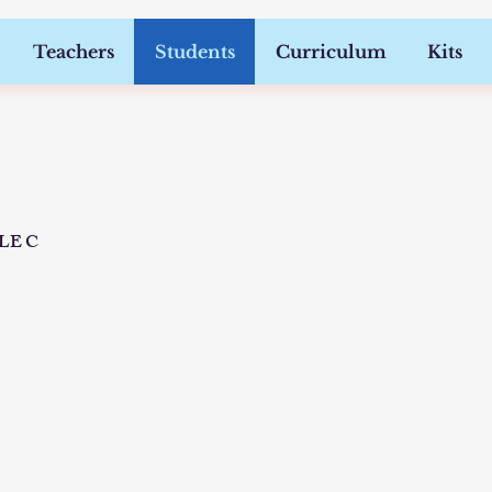
Teachers
Students
Curriculum
Kits
DLE C