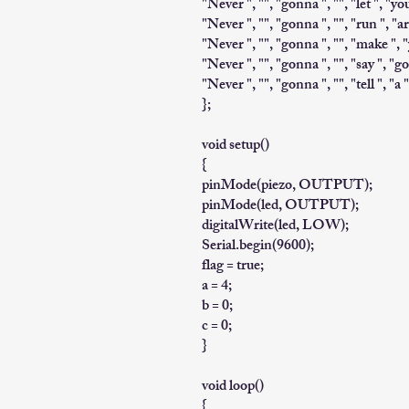
"Never ", "", "gonna ", "", "let ", "yo
"Never ", "", "gonna ", "", "run ", "ar
"Never ", "", "gonna ", "", "make ", "
"Never ", "", "gonna ", "", "say ", "go
"Never ", "", "gonna ", "", "tell ", "a "
};
void setup()
{
pinMode(piezo, OUTPUT);
pinMode(led, OUTPUT);
digitalWrite(led, LOW);
Serial.begin(9600);
flag = true;
a = 4;
b = 0;
c = 0;
}
void loop()
{