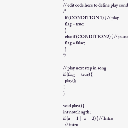
// edit code here to define play cond
/*
if (CONDITION 1) { // play
flag = true;
}
else if (CONDITION2) { // paus
flag = false;
}
*/
// play next step in song
if (flag == true) {
play();
}
}
void play() {
int notelength;
if (a == 1 || a == 2) { // Intro
// intro