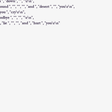
u ", "down", "", "\r\n",
ound ", "", "", "", "and ", "desert ", "", "you\r\n",
you ", "cry\r\n",
odbye ", "", "", "\r\n",
, "lie ", "", "", "and ", "hurt ", "you\r\n"