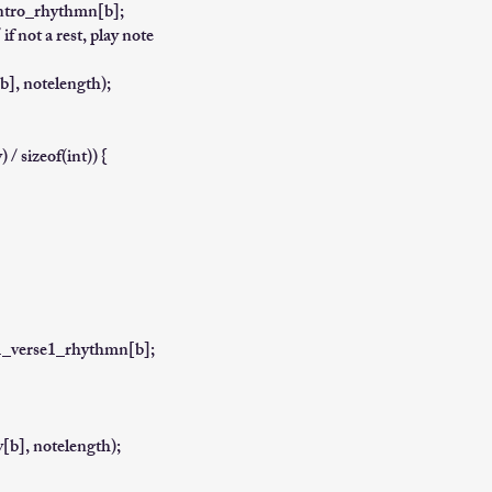
intro_rhythmn[b];
f not a rest, play note
], notelength);
/ sizeof(int)) {
g1_verse1_rhythmn[b];
b], notelength);