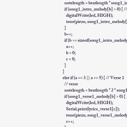
notelength = beatlength * song1_
if (song1_intro_melody[b] > 0) { // i
digitalWrite(led, HIGH);
tone(piezo, song1_intro_melody[b
}
b++;
if (b >= sizeof(song1_intro_melody) 
a++;
b = 0;
c = 0;
}
}
else if (a == 3 || a == 5) { // Verse 1
// verse
notelength = beatlength * 2 * son
if (song1_verse1_melody[b] > 0) {
digitalWrite(led, HIGH);
Serial.print(lyrics_verse1[c]);
tone(piezo, song1_verse1_melody[
c++;