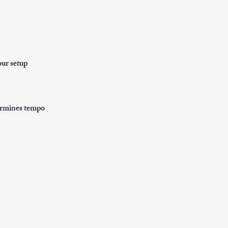
our setup
termines tempo