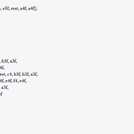
, e5f, rest, a4f, a4f};
;
, b3f, a3f,
4f,
est, c4, b3f, b3f, a3f,
4f, e4f, f4, e4f,
, a3f,
4f