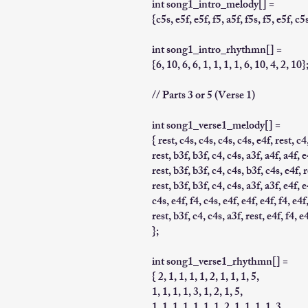
int song1_intro_melody[] =
{c5s, e5f, e5f, f5, a5f, f5s, f5, e5f, c5s
int song1_intro_rhythmn[] =
{6, 10, 6, 6, 1, 1, 1, 1, 6, 10, 4, 2, 10}
// Parts 3 or 5 (Verse 1)
int song1_verse1_melody[] =
{ rest, c4s, c4s, c4s, c4s, e4f, rest, c4
rest, b3f, b3f, c4, c4s, a3f, a4f, a4f, e
rest, b3f, b3f, c4, c4s, b3f, c4s, e4f, r
rest, b3f, b3f, c4, c4s, a3f, a3f, e4f, e
c4s, e4f, f4, c4s, e4f, e4f, e4f, f4, e4f
rest, b3f, c4, c4s, a3f, rest, e4f, f4, e
};
int song1_verse1_rhythmn[] =
{ 2, 1, 1, 1, 1, 2, 1, 1, 1, 5,
1, 1, 1, 1, 3, 1, 2, 1, 5,