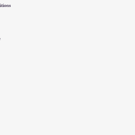
itions
e