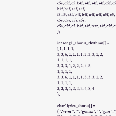
c5s, e5f, c5, b4f, a4f, a4f, a4f, e5f, c5
b4f, b4f, a4f, a4f,
f5, f5, e5f, b4f, b4f, a4f, a4f, a5f, c5,
c5s, c5s, c5s, c5s,
c5s, e5f, c5, b4f, a4f, rest, a4f, e5f, c
};
int song1_chorus_rhythmn[] =
{ 1, 1, 1, 1,
3, 3, 6, 1, 1, 1, 1, 3, 3, 3, 1, 2,
1, 1, 1, 1,
3, 3, 3, 1, 2, 2, 2, 4, 8,
1, 1, 1, 1,
3, 3, 6, 1, 1, 1, 1, 3, 3, 3, 1, 2,
1, 1, 1, 1,
3, 3, 3, 1, 2, 2, 2, 4, 8, 4
};
char* lyrics_chorus[] =
{ "Never ", "", "gonna ", "", "give ", 