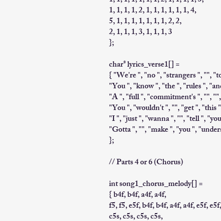
1, 1, 1, 1, 1, 1, 1, 2, 1, 1, 1, 1, 3,
1, 1, 1, 1, 2, 1, 1, 1, 1, 1, 1, 4,
5, 1, 1, 1, 1, 1, 1, 1, 2, 2,
2, 1, 1, 1, 3, 1, 1, 1, 3
};
char* lyrics_verse1[] =
{ "We're ", "no ", "strangers ", "", "to
"You ", "know ", "the ", "rules ", "and
"A ", "full ", "commitment's ", "", "",
"You ", "wouldn't ", "", "get ", "this 
"I ", "just ", "wanna ", "", "tell ", "y
"Gotta ", "", "make ", "you ", "under
};
// Parts 4 or 6 (Chorus)
int song1_chorus_melody[] =
{ b4f, b4f, a4f, a4f,
f5, f5, e5f, b4f, b4f, a4f, a4f, e5f, e5f
c5s, c5s, c5s, c5s,